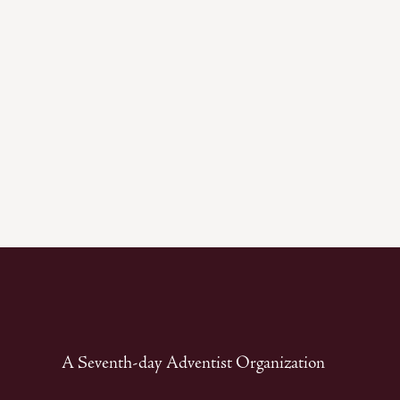
A Seventh-day Adventist Organization