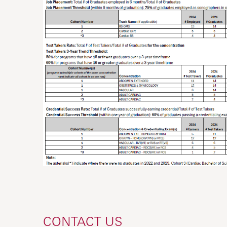
CONTACT US