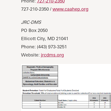
Phone:
727-210-2350
727-210-2350 /
www.caahep.org
JRC-DMS
PO Box 2050
Ellicott City, MD 21041
Phone: (443) 973-3251
Website:
jrcdms.org