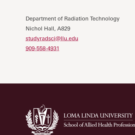
Department of Radiation Technology
Nichol Hall, A829
studyradsci@llu.edu
909-558-4931