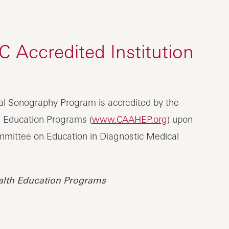
Accredited Institution
al Sonography Program is accredited by the
h Education Programs (
www.CAAHEP.org
) upon
mittee on Education in Diagnostic Medical
alth Education Programs