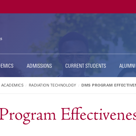
Ut
Na
DEMICS
ADMISSIONS
CURRENT STUDENTS
ALUMNI
ACADEMICS
RADIATION TECHNOLOGY
DMS PROGRAM EFFECTIVE
rogram Effectivenes