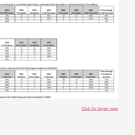
Click for larger view