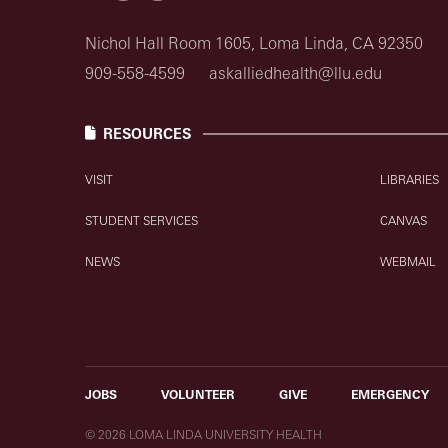
Nichol Hall Room 1605, Loma Linda, CA 92350
909-558-4599
askalliedhealth@llu.edu
RESOURCES
VISIT
LIBRARIES
STUDENT SERVICES
CANVAS
NEWS
WEBMAIL
JOBS
VOLUNTEER
GIVE
EMERGENCY
© 2026 LOMA LINDA UNIVERSITY HEALTH