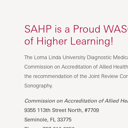
SAHP is a Proud WASC 
of Higher Learning!
The Loma Linda University Diagnostic Medic
Commission on Accreditation of Allied Healt
the recommendation of the Joint Review Com
Sonography.
Commission on Accreditation of Allied He
9355 113th Street North, #7709
Seminole, FL 33775