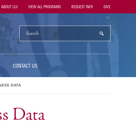
ility
ABOUT LLU
VIEW ALL PROGRAMS
REQUEST INFO
GIVE
vigation
SEARCH
submit
CONTACT US
NESS DATA
s Data