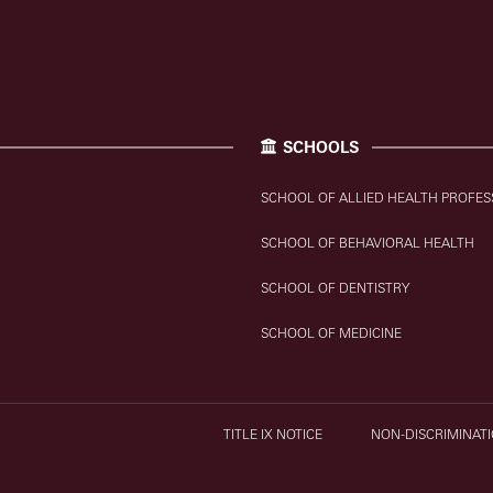
SCHOOLS
SCHOOL OF ALLIED HEALTH PROFES
SCHOOL OF BEHAVIORAL HEALTH
SCHOOL OF DENTISTRY
SCHOOL OF MEDICINE
TITLE IX NOTICE
NON-DISCRIMINATI