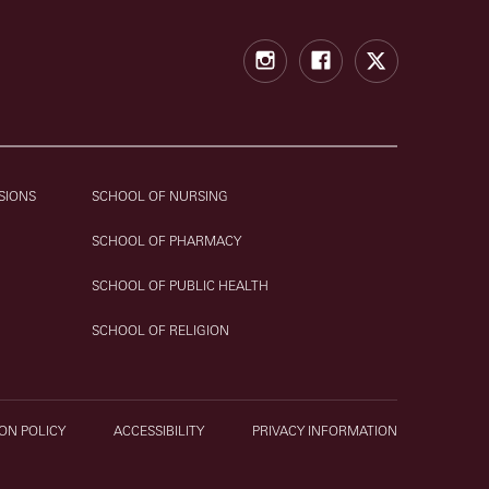
Instagram
Facebook
X
SIONS
SCHOOL OF NURSING
SCHOOL OF PHARMACY
SCHOOL OF PUBLIC HEALTH
SCHOOL OF RELIGION
ON POLICY
ACCESSIBILITY
PRIVACY INFORMATION