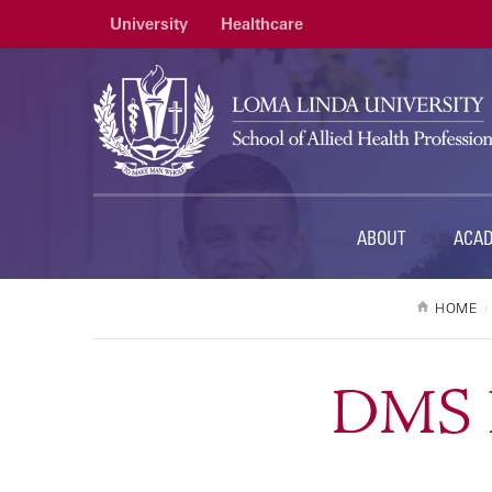
University
Healthcare
ABOUT
ACA
HOME
DMS P