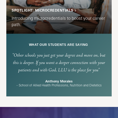
SPOTLIGHT: MICROCREDENTIALS
Introducing microcredentials to boost your career
path.
WHAT OUR STUDENTS ARE SAYING
"Other schools you just get your degree and move on, but
this is deeper. If you want a deeper connection with your
patients and with God, LLU is the place for you"
Anthony Morales
– School of Allied Health Professions, Nutrition and Dietetics