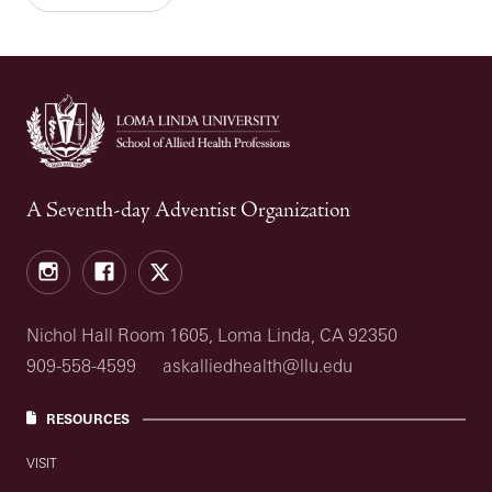
A Seventh-day Adventist Organization
Instagram
Facebook
X
Nichol Hall Room 1605, Loma Linda, CA 92350
909-558-4599
askalliedhealth@llu.edu
RESOURCES
VISIT