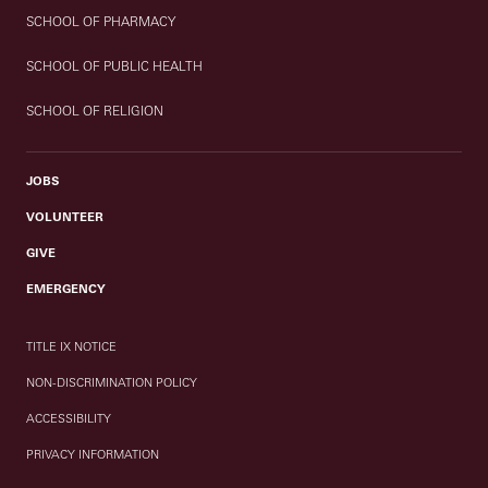
SCHOOL OF PHARMACY
SCHOOL OF PUBLIC HEALTH
SCHOOL OF RELIGION
JOBS
VOLUNTEER
GIVE
EMERGENCY
TITLE IX NOTICE
NON-DISCRIMINATION POLICY
ACCESSIBILITY
PRIVACY INFORMATION