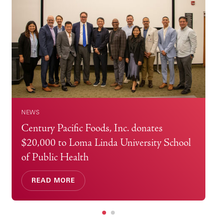
NEWS
Century Pacific Foods, Inc. donates
$20,000 to Loma Linda University School
of Public Health
READ MORE
1
2