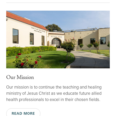
Our Mission
Our mission is to continue the teaching and healing
ministry of Jesus Christ as we educate future allied
health professionals to excel in their chosen fields.
READ MORE