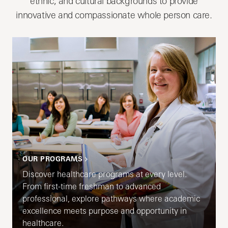
ethnic, and cultural backgrounds to provide
innovative and compassionate whole person care.
OUR PROGRAMS
Discover healthcare programs at every level.
From first-time freshman to advanced
professional, explore pathways where academic
excellence meets purpose and opportunity in
healthcare.