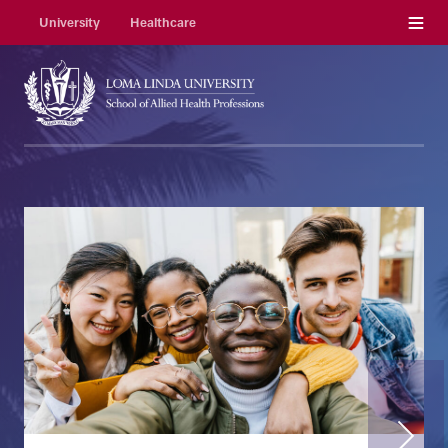
Menu
University
Healthcare
Next