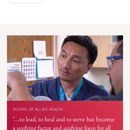
SCHOOL OF ALLIED HEALTH
“…to lead, to heal and to serve has become
a unifying factor and unifying force for all