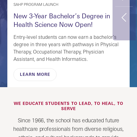
SAHP PROGRAM LAUNCH
New 3-Year Bachelor’s Degree in
Previous
Health Science Now Open!
Entry-level students can now earn a bachelor’s
degree in three years with pathways in Physical
Therapy, Occupational Therapy, Physician
Assistant, and Health Informatics.
LEARN MORE
WE EDUCATE STUDENTS TO LEAD, TO HEAL, TO
SERVE
Since 1966, the school has educated future
healthcare professionals from diverse religious,