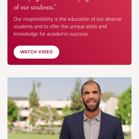
of our students.”
Our responsibility is the education of our diverse
students and to offer the unique skills and
knowledge for academic success.
WATCH VIDEO