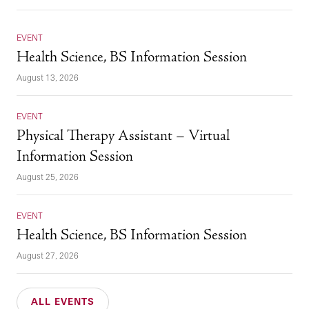
EVENT
Health Science, BS Information Session
August 13, 2026
EVENT
Physical Therapy Assistant – Virtual
Information Session
August 25, 2026
EVENT
Health Science, BS Information Session
August 27, 2026
ALL EVENTS