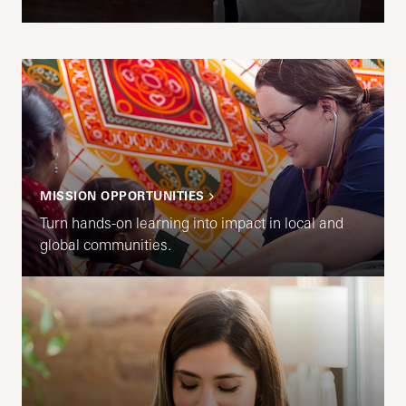
MISSION OPPORTUNITIES
Turn hands-on learning into impact in local and
global communities.