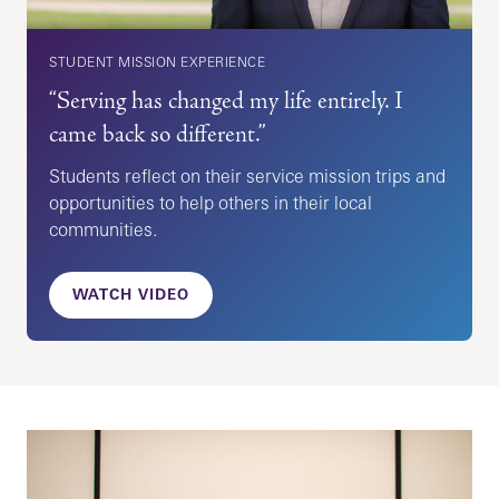
STUDENT MISSION EXPERIENCE
“Serving has changed my life entirely. I
came back so different.”
Students reflect on their service mission trips and
opportunities to help others in their local
communities.
WATCH VIDEO