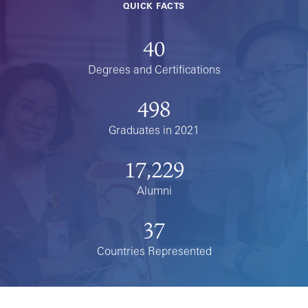
QUICK FACTS
40
Degrees and Certifications
498
Graduates in 2021
17,229
Alumni
37
Countries Represented