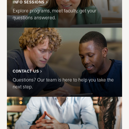
INFO SESSIONS
Explore programs, meet faculty, get your
questions answered.
CONTACT US
Questions? Our team is here to help you take the
next step.