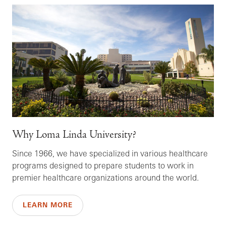
Why Loma Linda University?
Since 1966, we have specialized in various healthcare
programs designed to prepare students to work in
premier healthcare organizations around the world.
LEARN MORE