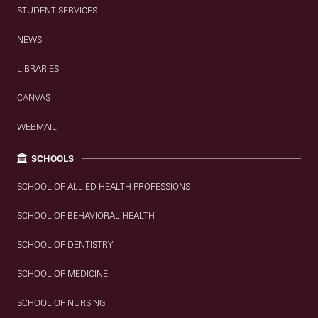
STUDENT SERVICES
NEWS
LIBRARIES
CANVAS
WEBMAIL
SCHOOLS
SCHOOL OF ALLIED HEALTH PROFESSIONS
SCHOOL OF BEHAVIORAL HEALTH
SCHOOL OF DENTISTRY
SCHOOL OF MEDICINE
SCHOOL OF NURSING