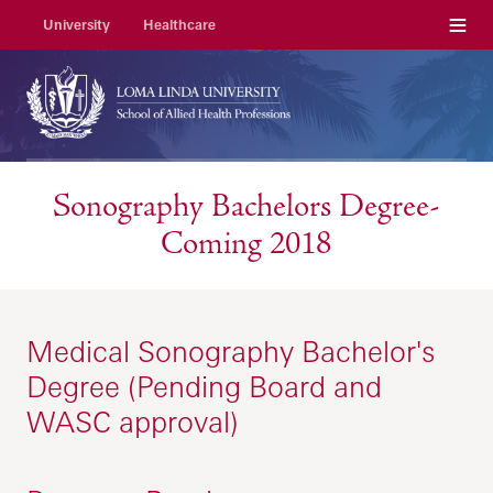
Menu
University
Healthcare
Sonography Bachelors Degree-
Coming 2018
Medical Sonography Bachelor's
Degree (Pending Board and
WASC approval)