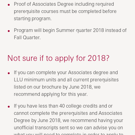
Proof of Associates Degree including required
prerequisite courses must be completed before
starting program.
Program will begin Summer quarter 2018 instead of
Fall Quarter.
Not sure if to apply for 2018?
If you can complete your Associates degree and
LLU minimum units and all current prerequisites
listed on our brochure by June 2018, we
recommend applying for this year.
If you have less than 40 college credits and or
cannot complete the prerequisites and Associates
Degree by June 2018, we recommend having your
unofficial transcripts sent so we can advise you on
what you will need to complete in order to apply to