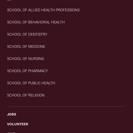
SCHOOL OF ALLIED HEALTH PROFESSIONS
SCHOOL OF BEHAVIORAL HEALTH
SCHOOL OF DENTISTRY
SCHOOL OF MEDICINE
SCHOOL OF NURSING
SCHOOL OF PHARMACY
SCHOOL OF PUBLIC HEALTH
SCHOOL OF RELIGION
JOBS
VOLUNTEER