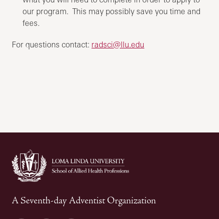
our program. This may possibly save you time and
fees.
For questions contact:
radsci@llu.edu
A Seventh-day Adventist Organization