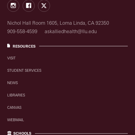
Instagram
Facebook
X
Nichol Hall Room 1605, Loma Linda, CA 92350
909-558-4599
askalliedhealth@llu.edu
RESOURCES
VISIT
STUDENT SERVICES
NEWS
LIBRARIES
CANVAS
WEBMAIL
SCHOOLS