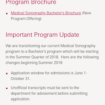
Program Brochure
Medical Sonography Bachelor's Brochure
(New
Program Offering)
Important Program Update
We are transitioning our current Medical Sonography
program to a Bachelor's program which will be starting
in the Summer Quarter of 2018. Here are the following
changes beginning Summer 2018
Application window for admissions is June 1-
October 31.
Unofficial transcripts must be sent to the
department for advisement before submitting
application.