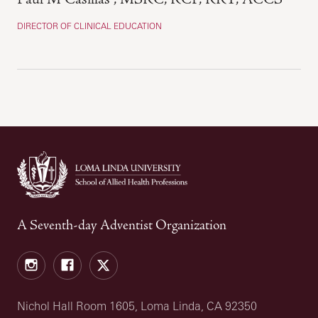
DIRECTOR OF CLINICAL EDUCATION
A Seventh-day Adventist Organization
Instagram
Facebook
X
Nichol Hall Room 1605, Loma Linda, CA 92350