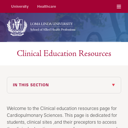
Menu
University
Healthcare
Clinical Education Resources
IN THIS SECTION
Welcome to the Clinical education resources page for
Cardiopulmonary Sciences. This page is dedicated for
students, clinical sites ,and their preceptors to access