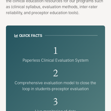
the clinical education resources for our programs such
as (clinical syllabus, evaluation methods, inter-rater
reliability, and preceptor education tools).
QUICK FACTS
1
Paperless Clinical Evaluation System
2
Comprehensive evaluation model to close the
loop in students-preceptor evaluation
3