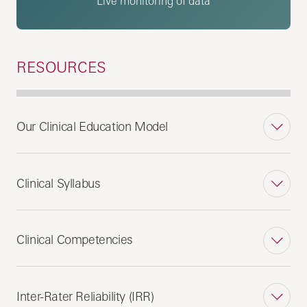
Live monitoring of data
RESOURCES
Our Clinical Education Model
Clinical Syllabus
Clinical Competencies
Inter-Rater Reliability (IRR)