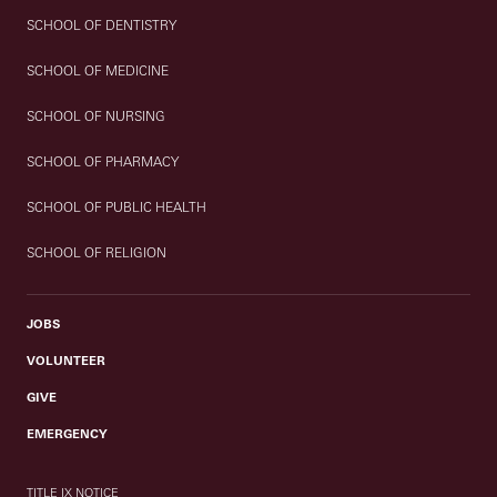
SCHOOL OF DENTISTRY
SCHOOL OF MEDICINE
SCHOOL OF NURSING
SCHOOL OF PHARMACY
SCHOOL OF PUBLIC HEALTH
SCHOOL OF RELIGION
JOBS
VOLUNTEER
GIVE
EMERGENCY
TITLE IX NOTICE