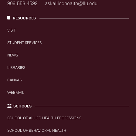
909-558-4599
askalliedhealth@llu.edu
RESOURCES
VISIT
STUDENT SERVICES
NEWS
LIBRARIES
CANVAS
WEBMAIL
SCHOOLS
SCHOOL OF ALLIED HEALTH PROFESSIONS
SCHOOL OF BEHAVIORAL HEALTH