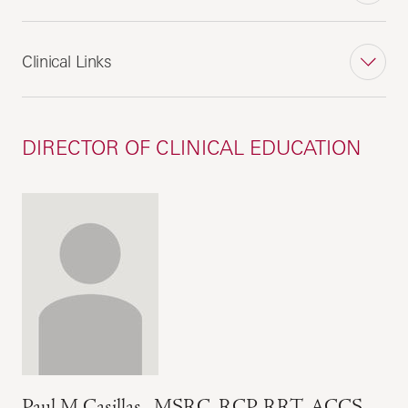
Clinical Links
DIRECTOR OF CLINICAL EDUCATION
Paul M Casillas , MSRC, RCP, RRT, ACCS